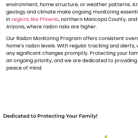
environment, home structure, or weather patterns. Ar
geology and climate make ongoing monitoring essential
in
regions like Phoenix
, northern Maricopa County, and
Arizona, where radon risks are higher.
Our Radon Monitoring Program offers consistent overs
home’s radon levels. With regular tracking and alerts,
any significant changes promptly. Protecting your famil
an ongoing priority, and we are dedicated to providing 
peace of mind.
Dedicated to Protecting Your Family!