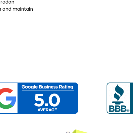
s radon
ls and maintain