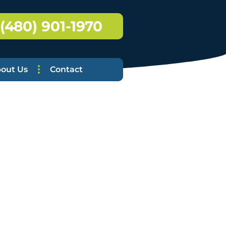
(480) 901-1970
out Us
Contact