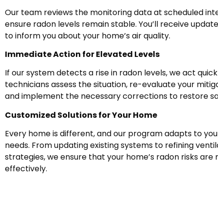
Our team reviews the monitoring data at scheduled inte
ensure radon levels remain stable. You’ll receive updat
to inform you about your home’s air quality.
Immediate Action for Elevated Levels
If our system detects a rise in radon levels, we act quick
technicians assess the situation, re-evaluate your mitig
and implement the necessary corrections to restore sa
Customized Solutions for Your Home
Every home is different, and our program adapts to your
needs. From updating existing systems to refining ventil
strategies, we ensure that your home’s radon risks are
effectively.