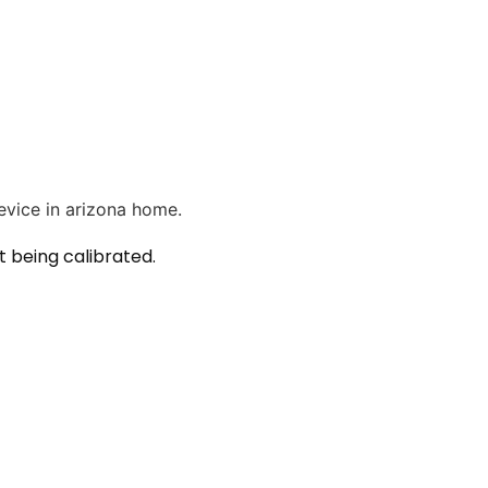
 being calibrated.