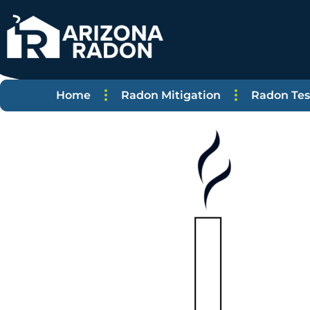
Home
Radon Mitigation
Radon Tes