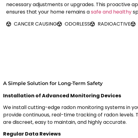
necessary adjustments or upgrades. This proactive a
ensures that your home remains a
safe and healthy
sp
CANCER CAUSING
ODORLESS
RADIOACTIVE
A Simple Solution for Long-Term Safety
Installation of Advanced Monitoring Devices
We install cutting-edge radon monitoring systems in y
provide continuous, real-time tracking of radon levels.
are discreet, easy to maintain, and highly accurate.
Regular Data Reviews