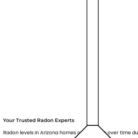
Your Trusted Radon Experts
Radon levels in Arizona homes can change over time du