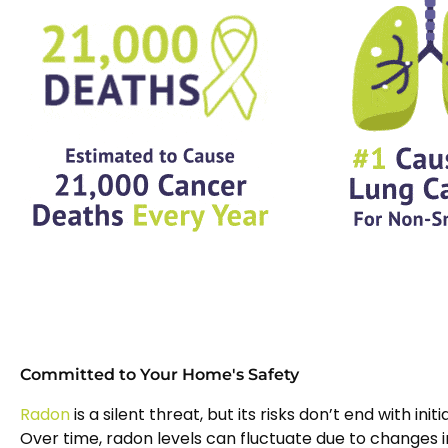
Committed to Your Home's Safety
Radon
is a silent threat, but its risks don’t end with initi
Over time, radon levels can fluctuate due to changes i