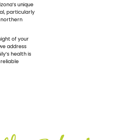
izona’s unique
, particularly
 northern
ight of your
 we address
y’s health is
reliable