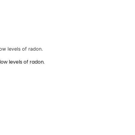
ow levels of radon.