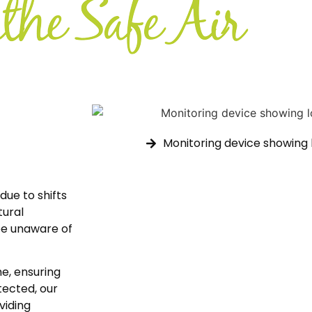
Monitoring device showing l
due to shifts
tural
be unaware of
e, ensuring
etected, our
oviding