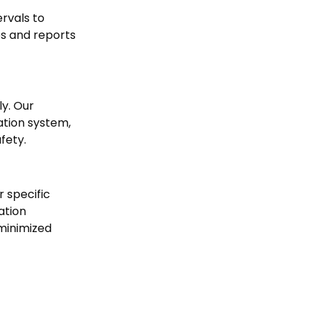
rvals to
es and reports
ly. Our
ation system,
fety.
 specific
ation
 minimized