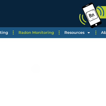
ting
Radon Monitoring
Resources
Ab