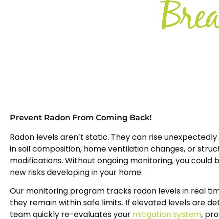
Prevent Radon From Coming Back!
Radon levels aren’t static. They can rise unexpectedly 
in soil composition, home ventilation changes, or struc
modifications. Without ongoing monitoring, you could 
new risks developing in your home.
Our monitoring program tracks radon levels in real tim
they remain within safe limits. If elevated levels are d
team quickly re-evaluates your
mitigation system
, pr