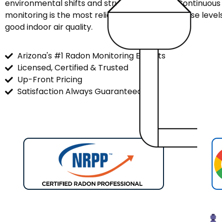
environmental shifts and structural factors. Continuou
monitoring is the most reliable way to track these leve
good indoor air quality.
Arizona's #1 Radon Monitoring Experts
Licensed, Certified & Trusted
Up-Front Pricing
Satisfaction Always Guaranteed