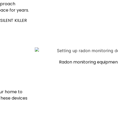
pproach
ace for years.
SILENT KILLER
Radon monitoring equipment
our home to
 These devices