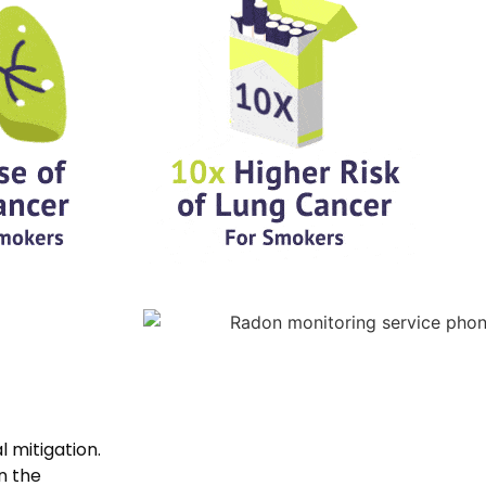
al mitigation.
n the